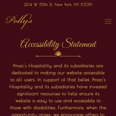
204 W 55th St,
New York, NY 10019
Tog
Main content starts here, tab to start navigating
Accessibility Statement
Pmac's Hospitality and its subsidiaries are
dedicated to making our website accessible
to all users. In support of that belief, Pmac's
Hospitality and its subsidiaries have invested
significant resources to help ensure its
website is easy to use and accessible to
those with disabilities. Furthermore, when the
opportunity arises, we encourage others to