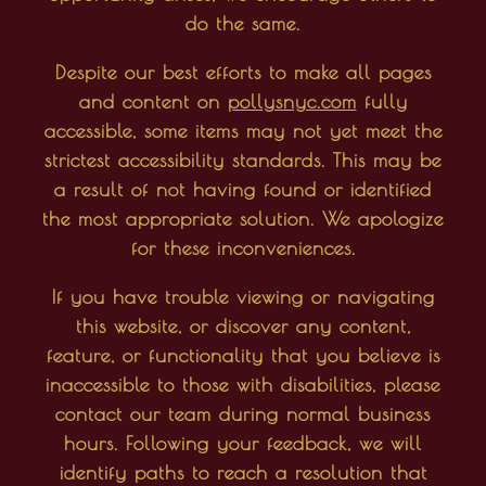
do the same.
Despite our best efforts to make all pages
and content on
pollysnyc.com
fully
accessible, some items may not yet meet the
strictest accessibility standards. This may be
a result of not having found or identified
the most appropriate solution. We apologize
for these inconveniences.
If you have trouble viewing or navigating
this website, or discover any content,
feature, or functionality that you believe is
inaccessible to those with disabilities, please
contact our team during normal business
hours. Following your feedback, we will
identify paths to reach a resolution that