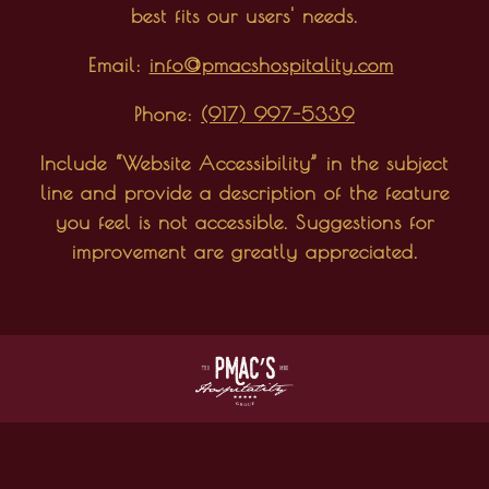
best fits our users' needs.
Email:
info@pmacshospitality.com
Phone:
(917) 997-5339
Include “Website Accessibility” in the subject
line and provide a description of the feature
you feel is not accessible. Suggestions for
improvement are greatly appreciated.