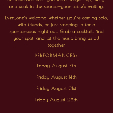
and soak in the sounds—your table’s waiting.
Everyone’s welcome—whether you’re coming solo,
with friends, or just stopping in for a
spontaneous night out. Grab a cocktail, find
your spot, and let the music bring us all
together.
PERFORMANCES:
Friday August 7th
Friday August 14th
Friday August 21st
Friday August 28th