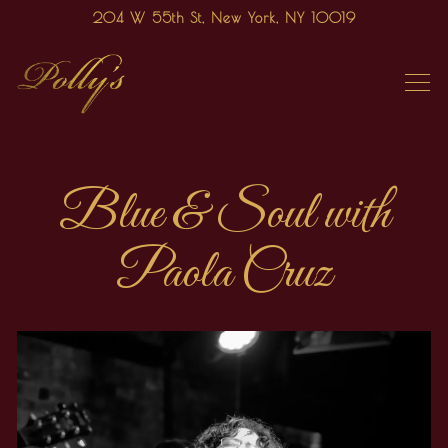
204 W 55th St,
New York, NY 10019
Tog
Main content starts here, tab to start navigating
Blue & Soul with
Paola Cruz