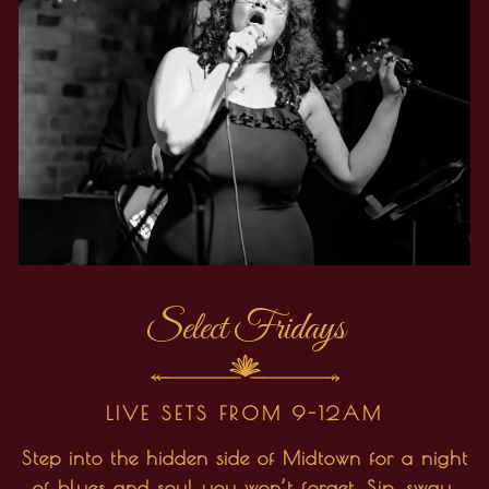
Select Fridays
LIVE SETS FROM 9-12AM
Step into the hidden side of Midtown for a night
of blues and soul you won’t forget. Sip, sway,